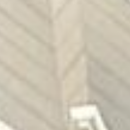
Grisons
Lucerne & Region
Eastern Switzerland
Swiss Plateau
Ticino
Wallis
Zurich & Region