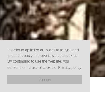
In order to optimize our website for you and
to continuously improve it, we use cookies.
By continuing to use the website, you
consent to the use of cookies.
Privacy policy
Accept
BOOK NOW
Arrival
Departure