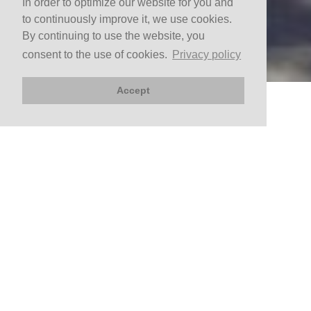
In order to optimize our website for you and
to continuously improve it, we use cookies.
By continuing to use the website, you
consent to the use of cookies.
Privacy policy
Accept
BOOK NOW
Arrival
Departure
CHECK AVAILABILITY