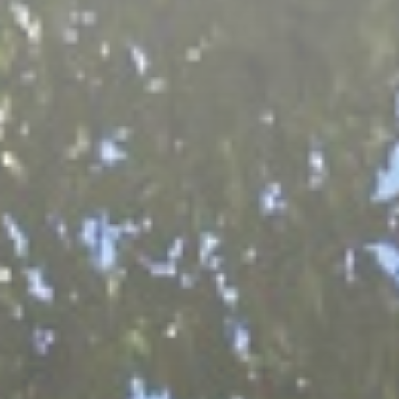
Grisons
Lucerne & Region
Eastern Switzerland
Swiss Plateau
Ticino
Wallis
Zurich & Region